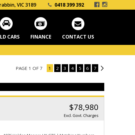
rabbin, VIC 3189
0418 399 392
LD CARS
FINANCE
CONTACT US
PAGE 1 OF 7
1
2
3
4
5
6
7
2
$78,980
Excl. Govt. Charges