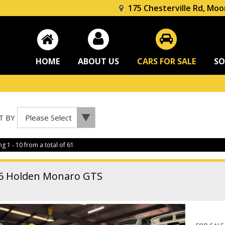
175 Chesterville Rd, Moo
HOME
ABOUT US
CARS FOR SALE
SO
T BY
ng 1 - 10 from a total of 61
6 Holden Monaro GTS