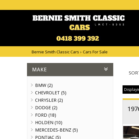
Bernie Smith Classic Cars
›
Cars For Sale
MAKE
SOR
BMW (2)
Displayi
CHEVROLET (5)
CHRYSLER (2)
DODGE (2)
197
FORD (18)
HOLDEN (10)
MERCEDES-BENZ (5)
PONTIAC (5)