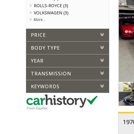
ROLLS-ROYCE (3)
VOLKSWAGEN (3)
More ..
PRICE
BODY TYPE
YEAR
TRANSMISSION
KEYWORDS
197