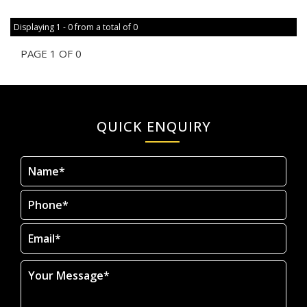
Displaying 1 - 0 from a total of 0
PAGE 1 OF 0
QUICK ENQUIRY