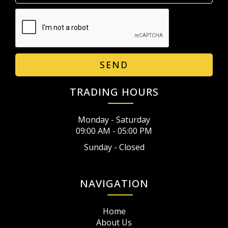
SEND
TRADING HOURS
Monday - Saturday
09:00 AM - 05:00 PM
Sunday - Closed
NAVIGATION
Home
About Us