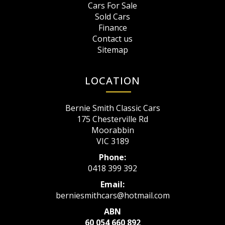
Cars For Sale
Sold Cars
Finance
Contact us
Sitemap
LOCATION
Bernie Smith Classic Cars
175 Chesterville Rd
Moorabbin
VIC 3189
Phone:
0418 399 392
Email:
berniesmithcars@hotmail.com
ABN
60 054 660 892