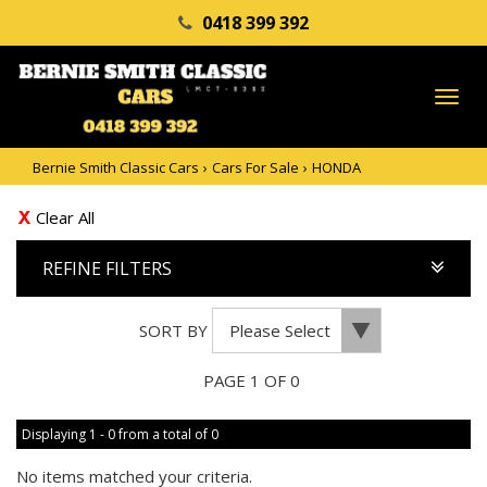
0418 399 392
TO
NA
Bernie Smith Classic Cars
›
Cars For Sale
›
HONDA
Clear All
REFINE FILTERS
SORT BY
PAGE 1 OF 0
Displaying 1 - 0 from a total of 0
No items matched your criteria.