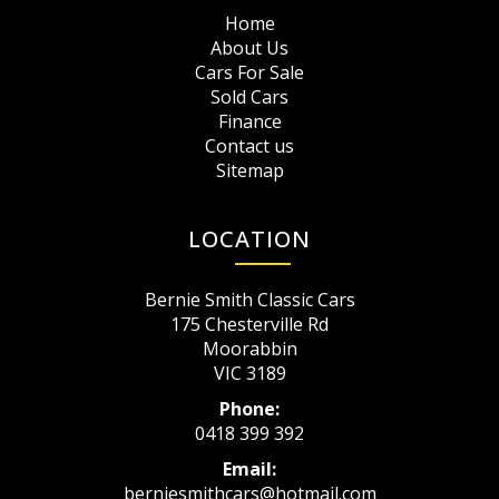
Home
About Us
Cars For Sale
Sold Cars
Finance
Contact us
Sitemap
LOCATION
Bernie Smith Classic Cars
175 Chesterville Rd
Moorabbin
VIC 3189
Phone:
0418 399 392
Email:
berniesmithcars@hotmail.com