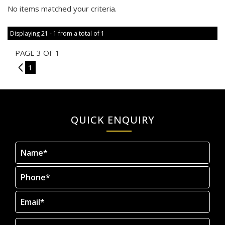
No items matched your criteria.
Displaying 21 - 1 from a total of 1
PAGE 3 OF 1
2
1
QUICK ENQUIRY