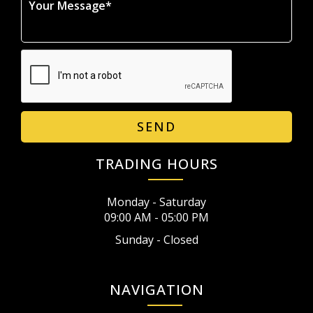
SEND
TRADING HOURS
Monday - Saturday
09:00 AM - 05:00 PM
Sunday - Closed
NAVIGATION