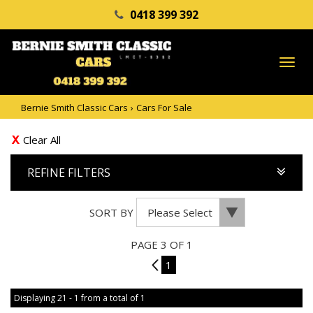
0418 399 392
TO
NA
Bernie Smith Classic Cars
›
Cars For Sale
Clear All
REFINE FILTERS
SORT BY
PAGE 3 OF 1
2
1
Displaying 21 - 1 from a total of 1