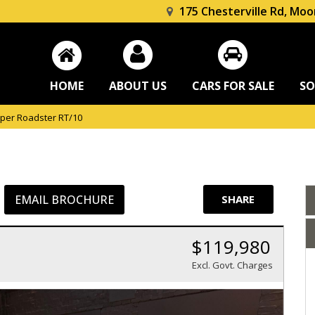
175 Chesterville Rd, Moo
HOME
ABOUT US
CARS FOR SALE
SO
per Roadster RT/10
EMAIL BROCHURE
SHARE
$119,980
Excl. Govt. Charges