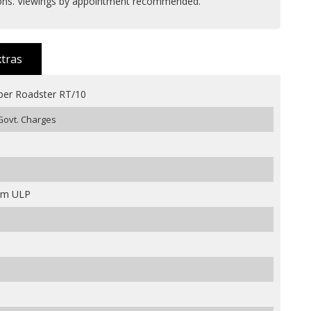
ions. Viewings by appointment recommended.
xtras
per Roadster RT/10
 Govt. Charges
ium ULP