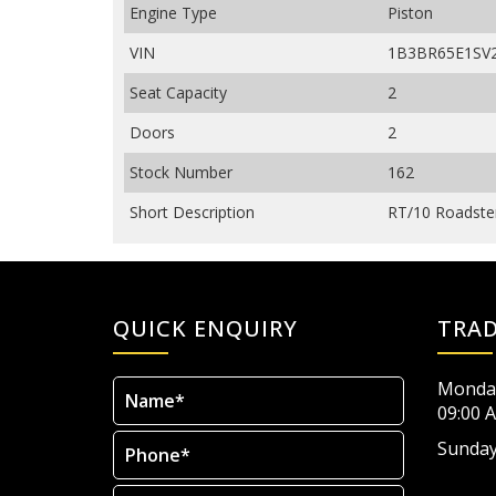
Engine Type
Piston
VIN
1B3BR65E1SV
Seat Capacity
2
Doors
2
Stock Number
162
Short Description
RT/10 Roadster
QUICK ENQUIRY
TRA
Monday
09:00 
Sunday