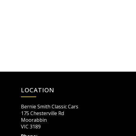
LOCATION
Bernie Smith Classic Cars
175 Chesterville Rd
Moorabbin
VIC 3189