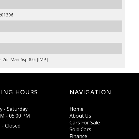
201306
 2dr Man 6sp 8.0i [IMP]
DING HOURS
NAVIGATION
 - Saturday
Home
AM - 05:00 PM
About Us
Cars For Sale
 - Closed
Sold Cars
Finance