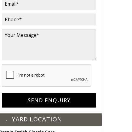
SEND ENQUIRY
YARD LOCATION
Bernie Smith Classic Cars