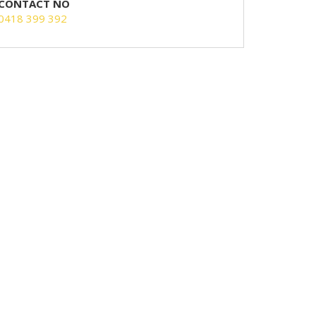
CONTACT NO
0418 399 392