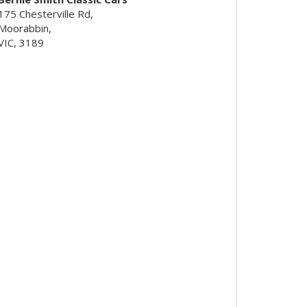
175 Chesterville Rd,
Moorabbin,
VIC, 3189