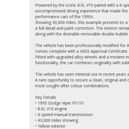
Powered by the iconic 8.0L V10 paired with a 6-sp
uncompromised driving experience that made the
performance cars of the 1990s.
Showing 43,000 miles, this example presents to a
a full detail and paint correction. The interior rema
along with the desirable removable double-bubble 
The vehicle has been professionally modified for A
comes complete with a VASS Approval Certificate.
Fitted with upgraded alloy wheels and a modern i
functionality, the car combines originality with su
The vehicle has seen minimal use in recent years 
A rare opportunity to secure a clean, original and
most sought-after colour combinations.
Key Details
• 1995 Dodge Viper RT/10
• 8.0L V10 engine
• 6-speed manual transmission
• 43,000 miles showing
• Yellow exterior