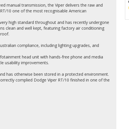
eed manual transmission, the Viper delivers the raw and
 RT/10 one of the most recognisable American
 very high standard throughout and has recently undergone
ins clean and well kept, featuring factory air conditioning
roof.
ustralian compliance, including lighting upgrades, and
nfotainment head unit with hands-free phone and media
btle usability improvements.
and has otherwise been stored in a protected environment.
 correctly complied Dodge Viper RT/10 finished in one of the