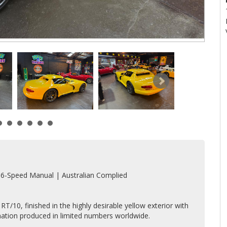
 6-Speed Manual | Australian Complied
T/10, finished in the highly desirable yellow exterior with
ination produced in limited numbers worldwide.