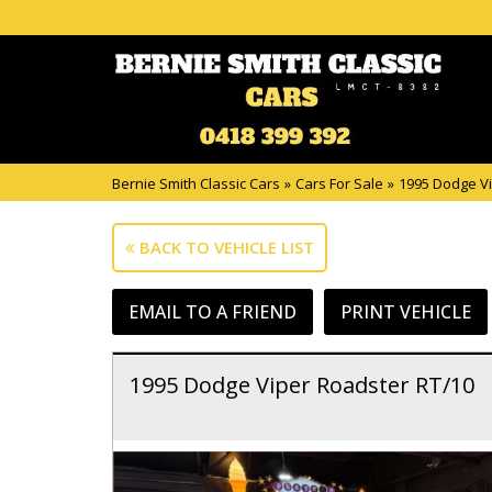
Bernie Smith Classic Cars
»
Cars For Sale
»
1995 Dodge Vi
BACK TO VEHICLE LIST
EMAIL TO A FRIEND
PRINT VEHICLE
1995 Dodge Viper Roadster RT/10