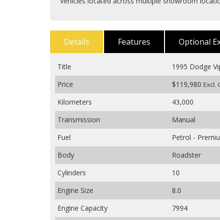
Vehicles located across multiple showroom locat
Details
Features
Optional E
Title
1995 Dodge Vi
Price
$119,980
Excl.
Kilometers
43,000
Transmission
Manual
Fuel
Petrol - Prem
Body
Roadster
Cylinders
10
Engine Size
8.0
Engine Capacity
7994