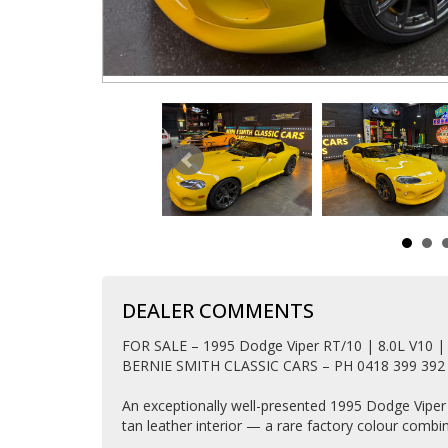
DEALER COMMENTS
FOR SALE – 1995 Dodge Viper RT/10 | 8.0L V10 |
BERNIE SMITH CLASSIC CARS – PH 0418 399 392
An exceptionally well-presented 1995 Dodge Viper R
tan leather interior — a rare factory colour comb