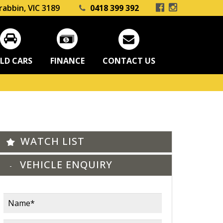
rabbin, VIC 3189
0418 399 392
LD CARS
FINANCE
CONTACT US
WATCH LIST
VEHICLE ENQUIRY