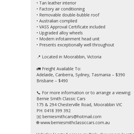
• Tan leather interior
• Factory air conditioning
• Removable double-bubble roof
• Australian complied
• VASS Approval Certificate included
• Upgraded alloy wheels
• Modern infotainment head unit
• Presents exceptionally well throughout
📍 Located in Moorabbin, Victoria
🚛 Freight Available To:
Adelaide, Canberra, Sydney, Tasmania – $390
Brisbane – $490
📞 For more information or to arrange a viewing:
Bernie Smith Classic Cars
175 & 294 Chesterville Road, Moorabbin VIC
PH: 0418 399 392
✉️ berniesmithcars@hotmail.com
🌐 www.berniesmithclassiccars.com.au