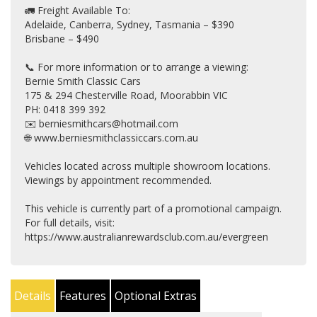
🚛 Freight Available To:
Adelaide, Canberra, Sydney, Tasmania – $390
Brisbane – $490
📞 For more information or to arrange a viewing:
Bernie Smith Classic Cars
175 & 294 Chesterville Road, Moorabbin VIC
PH: 0418 399 392
✉️ berniesmithcars@hotmail.com
🌐 www.berniesmithclassiccars.com.au
Vehicles located across multiple showroom locations.
Viewings by appointment recommended.
This vehicle is currently part of a promotional campaign.
For full details, visit:
https://www.australianrewardsclub.com.au/evergreen
Details
Features
Optional Extras