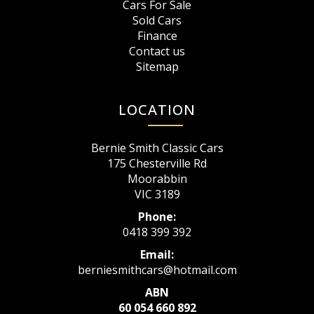
Cars For Sale
Sold Cars
Finance
Contact us
Sitemap
LOCATION
Bernie Smith Classic Cars
175 Chesterville Rd
Moorabbin
VIC 3189
Phone:
0418 399 392
Email:
berniesmithcars@hotmail.com
ABN
60 054 660 892