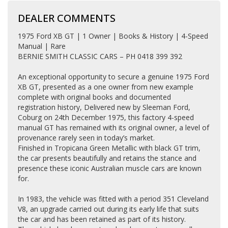
DEALER COMMENTS
1975 Ford XB GT | 1 Owner | Books & History | 4-Speed
Manual | Rare
BERNIE SMITH CLASSIC CARS – PH 0418 399 392
An exceptional opportunity to secure a genuine 1975 Ford
XB GT, presented as a one owner from new example
complete with original books and documented
registration history, Delivered new by Sleeman Ford,
Coburg on 24th December 1975, this factory 4-speed
manual GT has remained with its original owner, a level of
provenance rarely seen in today’s market.
Finished in Tropicana Green Metallic with black GT trim,
the car presents beautifully and retains the stance and
presence these iconic Australian muscle cars are known
for.
In 1983, the vehicle was fitted with a period 351 Cleveland
V8, an upgrade carried out during its early life that suits
the car and has been retained as part of its history.