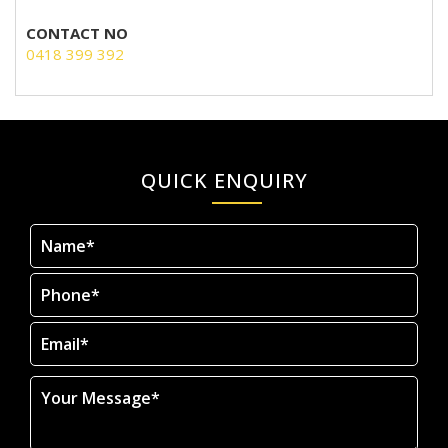
CONTACT NO
0418 399 392
QUICK ENQUIRY