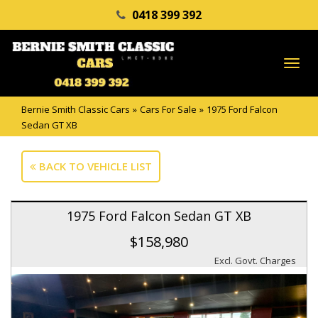
0418 399 392
TO
NA
Bernie Smith Classic Cars
»
Cars For Sale
»
1975 Ford Falcon
Sedan GT XB
BACK TO VEHICLE LIST
1975 Ford Falcon Sedan GT XB
$158,980
Excl. Govt. Charges