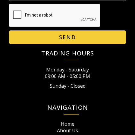
SEND
TRADING HOURS
Monday - Saturday
09:00 AM - 05:00 PM
Sunday - Closed
NAVIGATION
Home
About Us