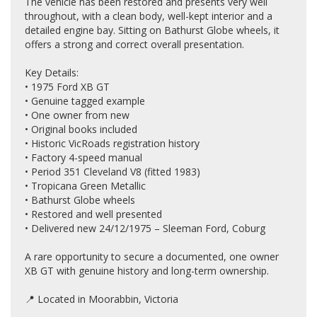
The vehicle has been restored and presents very well
throughout, with a clean body, well-kept interior and a
detailed engine bay. Sitting on Bathurst Globe wheels, it
offers a strong and correct overall presentation.
Key Details:
• 1975 Ford XB GT
• Genuine tagged example
• One owner from new
• Original books included
• Historic VicRoads registration history
• Factory 4-speed manual
• Period 351 Cleveland V8 (fitted 1983)
• Tropicana Green Metallic
• Bathurst Globe wheels
• Restored and well presented
• Delivered new 24/12/1975 – Sleeman Ford, Coburg
A rare opportunity to secure a documented, one owner
XB GT with genuine history and long-term ownership.
📍 Located in Moorabbin, Victoria