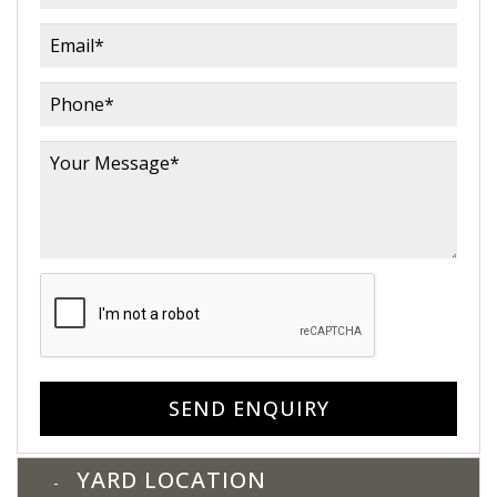
SEND ENQUIRY
YARD LOCATION