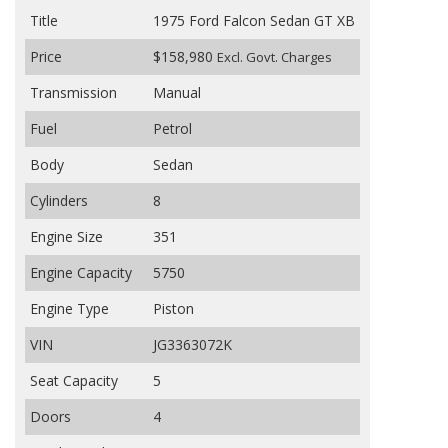
Title
1975 Ford Falcon Sedan GT XB
Price
$158,980
Excl. Govt. Charges
Transmission
Manual
Fuel
Petrol
Body
Sedan
Cylinders
8
Engine Size
351
Engine Capacity
5750
Engine Type
Piston
VIN
JG3363072K
Seat Capacity
5
Doors
4