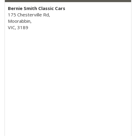
Bernie Smith Classic Cars
175 Chesterville Rd,
Moorabbin,
VIC, 3189