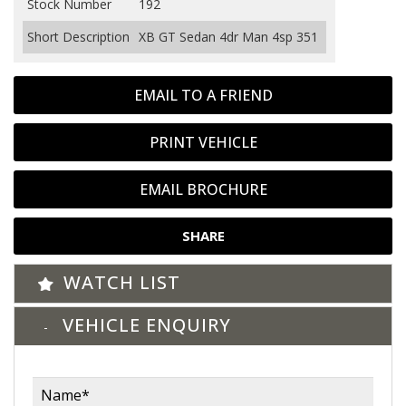
Stock Number
192
Short Description
XB GT Sedan 4dr Man 4sp 351
EMAIL TO A FRIEND
PRINT VEHICLE
EMAIL BROCHURE
SHARE
WATCH LIST
VEHICLE ENQUIRY